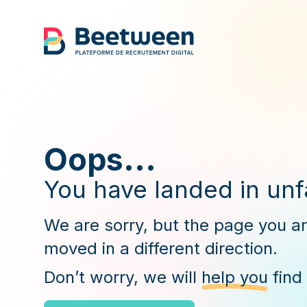
Oops...
You have landed in unfa
We are sorry, but the page you a
moved in a different direction.
Don’t worry, we will
help you
find