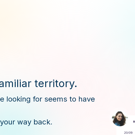
miliar territory.
re looking for seems to have
 your way back.