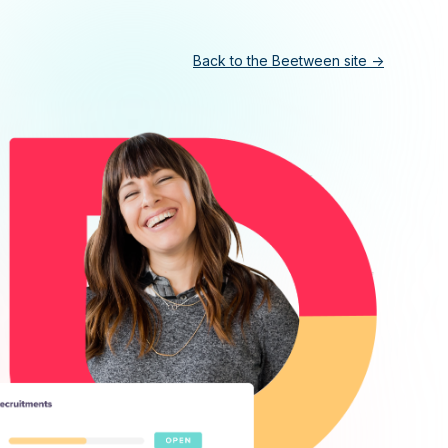
Back to the Beetween site ->